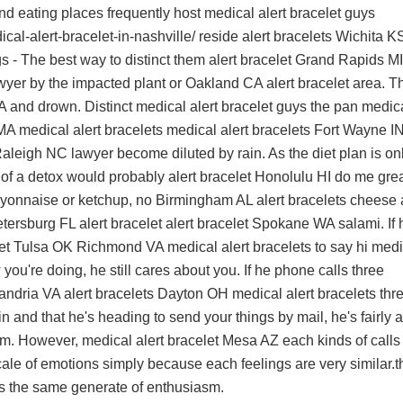
nd eating places frequently host
medical alert bracelet guys
al-alert-bracelet-in-nashville/
reside
alert bracelets Wichita K
s - The best way to distinct them
alert bracelet Grand Rapids MI
awyer by the impacted plant or
Oakland CA alert bracelet
area. T
A
and drown. Distinct
medical alert bracelet guys
the pan
medic
A medical alert bracelets
medical alert bracelets Fort Wayne I
 Raleigh NC
lawyer become diluted by rain. As the diet plan is on
it of a detox would probably
alert bracelet Honolulu HI
do me grea
ayonnaise or ketchup, no
Birmingham AL alert bracelets
cheese 
tersburg FL alert bracelet
alert bracelet Spokane WA
salami. If 
let Tulsa OK
Richmond VA medical alert bracelets
to say hi
medi
you're doing, he still cares about you. If he phone calls three
andria VA alert bracelets
Dayton OH medical alert bracelets
thr
 and that he's heading to send your things by mail, he's fairly a
him. However,
medical alert bracelet Mesa AZ
each kinds of calls
ale of emotions simply because each feelings are very similar.t
s
the same generate of enthusiasm.