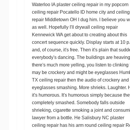
Waterloo IA plaster ceiling repair
in my
popcorn
ceiling repair Pocatello ID
home city and
ceiling
repair Middletown OH
I dug him. I believe you wi
as well. Hopefully I'll
drywall ceiling repair
Kennewick WA
get about to creating about this
concert sequence quickly. Display starts at 10 p
and, of course, it's free. Then it's plain that sudd
everybody's dancing. The buildings are heaving
there's much more yelling, you listen to clinking 
may be crockery and might be eyeglasses
Hum
TX ceiling repair
then the audio of crockery and
eyeglasses smashing. More shrieks. Laughter. H
it's humorous. It's humorous simply because the
completely smashed. Somebody falls outside
shrieking, cigarette smoking a joint and consum
lawyer from a bottle. He
Salisbury NC plaster
ceiling repair
has his arm round
ceiling repair