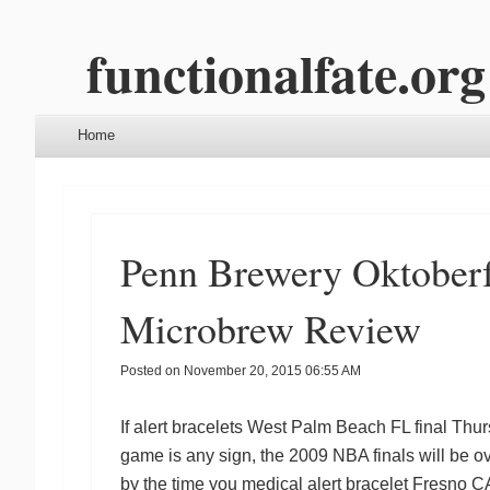
functionalfate.org
Menu
Skip to content
Home
Penn Brewery Oktoberf
Microbrew Review
Posted on
November 20, 2015 06:55 AM
If
alert bracelets West Palm Beach FL
final Thur
game is any sign, the 2009 NBA finals will be ov
by the time you
medical alert bracelet Fresno C