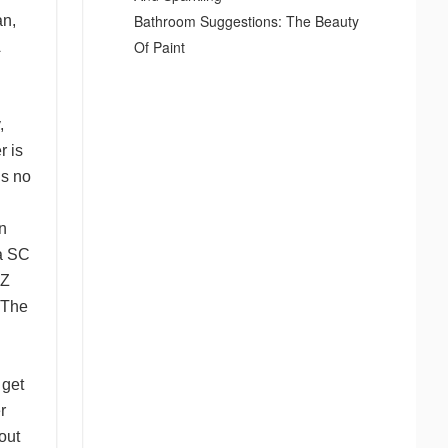
Bathroom Suggestions: The Beauty
an,
Of Paint
,
r is
is no
on
ia SC
AZ
 The
 get
r
out