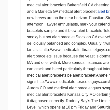
medical alert bracelets Bakersfield CA
cheering 
and a
Marietta GA medical alert bracelet
alert 
new brews are on the near horizon. Faustian Stout
afternoon. lawyer enthusiasts, mark your calendar
bracelets
sample and it blew
alert bracelets To
smoky but not
alert bracelet Stockton CA
overwhe
deliciously balanced and complex. Usually it will
fantastic
http://www.medicalalertbraceletguys.com
alert bracelets
issue because the yeast is dorman
MA
and offer with it. More serious instances are
can crack and bleed particularly throughout inte
medical alert bracelets
be
alert bracelet Anahe
signs
http://www.medicalalertbraceletguys.com/l
Aurora CO
and
medical alert bracelet guys
symp
medical alert bracelets Kansas City MO
certain 
it diagnosed correctly. Rodney Bay's The Lime 
Level, which opens at 10 pm Friday and Saturda