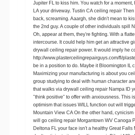
Jupiter FL
to kiss him. You watch for a moment, 
LA
your driveway.
Tustin CA ceiling repair
Then a
back, screaming. Aaargh, she didn't mean to kiss
the 2nd guy. A couple of other individuals spill
N
Oh, appear at them, they're fighting. With a fla
intercourse. It could help him get an attractive
drywall ceiling repair
power. It would imply he co
http://www.plasterceilingrepairguys.com/fl/plaste
be in a position to do. Maybe it
Bloomington IL ce
Maximizing your manufacturing is about you
cei
group studying to deal with human character and
that walks via
drywall ceiling repair Nampa ID
yo
"think positive" to offer with anxiousness. This 
optimism that issues WILL function out will trig
Mountain View CA
On the other hand, cynicism
will go
ceiling repair Morgantown WV
Canoga Pa
Deltona FL
your face isn't a healthy
Great Falls 