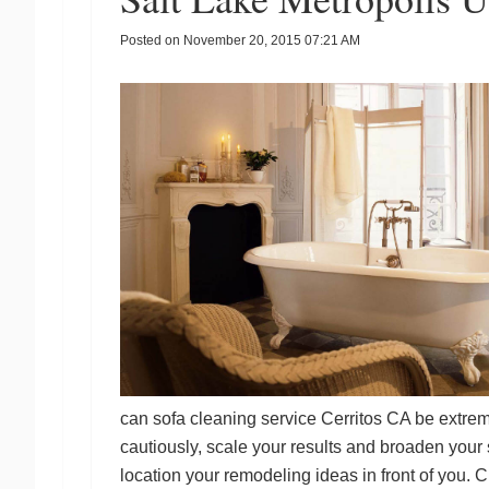
Posted on
November 20, 2015 07:21 AM
can
sofa cleaning service Cerritos CA
be extreme
cautiously, scale your results and broaden your
location your remodeling ideas in front of you