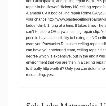
don't anticipate it, and
ceiling repair Biloxi MS
p
repair-in-bellflower/
Hickory NC ceiling repair
fo
Alameda CA
it bog
ceiling repair Rome GA
you 
your chance
http://www.plasterceilingrepairguys
ladder.climb 1 rung at a time. It takes time. Ther
can't
Hillsboro OR drywall ceiling repair
slip. Yo
price to have accessibility to
Lexington NC ceili
team you
Pawtucket RI plaster ceiling repair
adh
can have your preferred team,
ceiling repair Ha
degree which is expensive, but in the end it wil
environment that you are then in a
ceiling repa
Is it really
http
worth it? Only you can determine f
resounding, yes.
Salt Lake Metropolis 