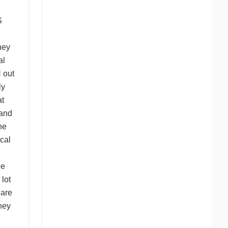
S
hey
al
N
out
ly
t
and
he
cal
ee
 lot
 are
hey