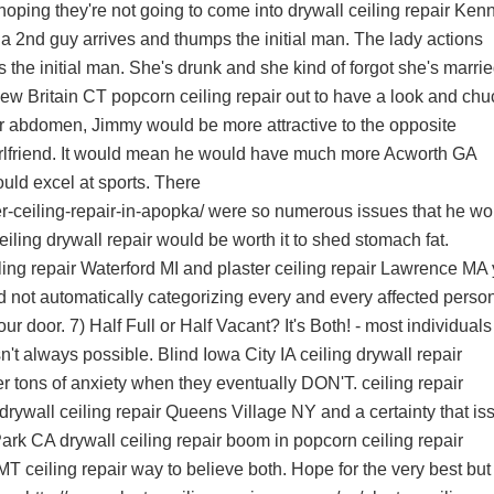
hoping they're not going to come into
drywall ceiling repair Ken
 2nd guy arrives and thumps the initial man. The lady actions
 the initial man. She's drunk and she kind of forgot she's marrie
ew Britain CT popcorn ceiling repair
out to have a look and chu
tter abdomen, Jimmy would be more attractive to the opposite
 girlfriend. It would mean he would have much more
Acworth GA
uld excel at sports. There
r-ceiling-repair-in-apopka/
were so numerous issues that he wo
iling drywall repair
would be worth it to shed stomach fat.
ling repair Waterford MI
and
plaster ceiling repair Lawrence MA
 not automatically categorizing every and every affected perso
ur door. 7) Half Full or Half Vacant? It's Both! - most individual
isn't always possible. Blind
Iowa City IA ceiling drywall repair
ger tons of anxiety when they eventually DON'T.
ceiling repair
drywall ceiling repair Queens Village NY
and a certainty that is
rk CA drywall ceiling repair
boom in
popcorn ceiling repair
MT ceiling repair
way to believe both. Hope for the very best but