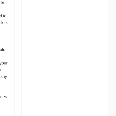
ner
d to
ckle.
uld
your
n
s say
sues