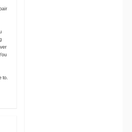
pair
u
g
ver
 You
 to.