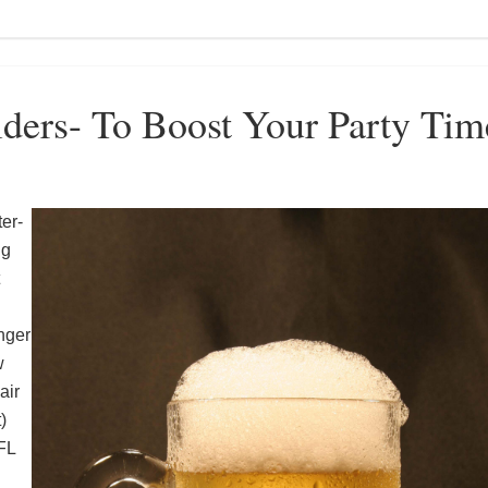
ders- To Boost Your Party Tim
er-
ng
nger
w
air
)
FL