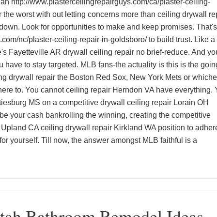
lan
http://www.plasterceilingrepairguys.com/ca/plaster-ceiling-
r the worst with out letting concerns more than
ceiling drywall re
down. Look for opportunities to make and keep promises. That's
.com/nc/plaster-ceiling-repair-in-goldsboro/
to build trust. Like a
e's
Fayetteville AR drywall ceiling repair
no brief-reduce. And yo
u have to stay targeted. MLB fans-the actuality is this is the goin
ng drywall repair
the Boston Red Sox, New York Mets or whiche
ere to. You cannot
ceiling repair Herndon VA
have everything.
ttiesburg MS
on a competitive
drywall ceiling repair Lorain OH
l be your cash bankrolling the winning, creating the competitive
ir Upland CA
ceiling drywall repair Kirkland WA
position to adhere
or yourself. Till now, the answer amongst MLB faithful is a
Utah Bathroom Remodel Ideas