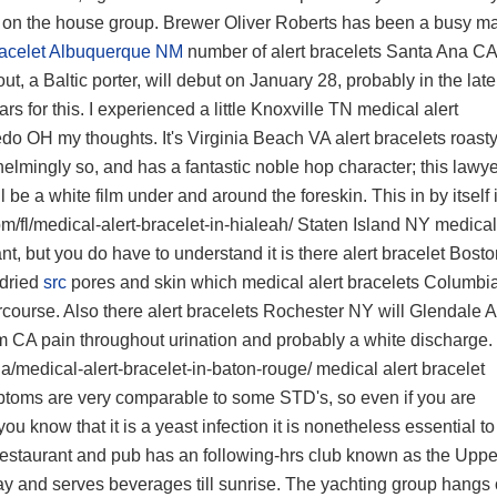
on the house group. Brewer Oliver Roberts has been a busy m
bracelet Albuquerque NM
number of
alert bracelets Santa Ana CA
, a Baltic porter, will debut on January 28, probably in the late
s for this. I experienced a little
Knoxville TN medical alert
ledo OH
my thoughts. It's
Virginia Beach VA alert bracelets
roasty
lmingly so, and has a fantastic noble hop character; this lawye
 be a white film under and around the foreskin. This in by itself 
/fl/medical-alert-bracelet-in-hialeah/
Staten Island NY medical
t, but you do have to understand it is there
alert bracelet Bost
 dried
src
pores and skin which
medical alert bracelets Columb
rcourse. Also there
alert bracelets Rochester NY
will
Glendale 
im CA
pain throughout urination and probably a white discharge.
a/medical-alert-bracelet-in-baton-rouge/
medical alert bracelet
toms are very comparable to some STD's, so even if you are
you know that it is a yeast infection it is nonetheless essential to
restaurant and pub has an following-hrs club known as the Uppe
y and serves beverages till sunrise. The yachting group hangs 