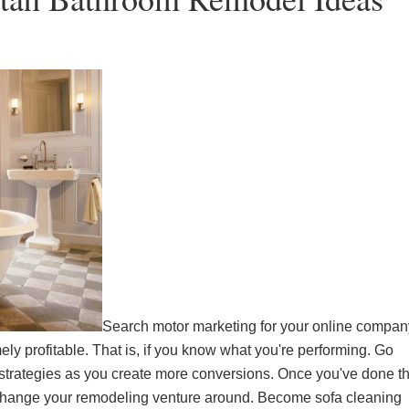
Search motor marketing for your online compan
ly profitable. That is, if you know what you're performing. Go
 strategies as you create more conversions. Once you've done th
. Change your remodeling venture around. Become
sofa cleaning