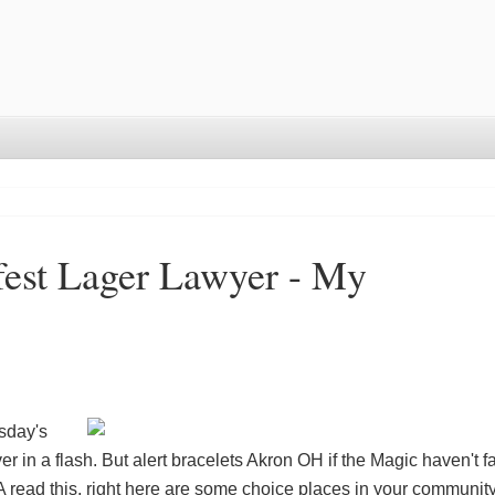
est Lager Lawyer - My
sday's
er in a flash. But
alert bracelets Akron OH
if the Magic haven't f
A
read this, right here are some choice places in your community