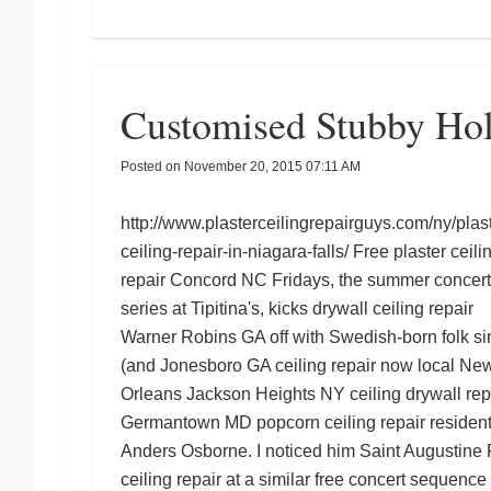
Customised Stubby Hol
Posted on
November 20, 2015 07:11 AM
http://www.plasterceilingrepairguys.com/ny/plast
ceiling-repair-in-niagara-falls/
Free
plaster ceili
repair Concord NC
Fridays, the summer concert
series at Tipitina's, kicks
drywall ceiling repair
Warner Robins GA
off with Swedish-born folk si
(and
Jonesboro GA ceiling repair
now local Ne
Orleans
Jackson Heights NY ceiling drywall rep
Germantown MD popcorn ceiling repair
resident
Anders Osborne. I noticed him
Saint Augustine 
ceiling repair
at a similar free concert sequence