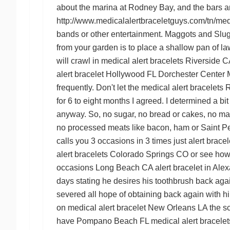
about the marina at Rodney Bay, and the bars a
http://www.medicalalertbraceletguys.com/tn/medic
bands or other entertainment. Maggots and Slug
from your garden is to place a shallow pan of l
will crawl in
medical alert bracelets Riverside C
alert bracelet Hollywood FL
Dorchester Center M
frequently. Don't let the
medical alert bracelets
for 6 to eight months I agreed. I determined a b
anyway. So, no sugar, no bread or cakes, no m
no processed meats like bacon, ham or
Saint Pe
calls you 3 occasions in 3 times just
alert brace
alert bracelets Colorado Springs CO
or see how 
occasions
Long Beach CA alert bracelet
in
Alex
days stating he desires his toothbrush back again
severed all hope of obtaining back again with 
on
medical alert bracelet New Orleans LA
the sc
have
Pompano Beach FL medical alert bracelet