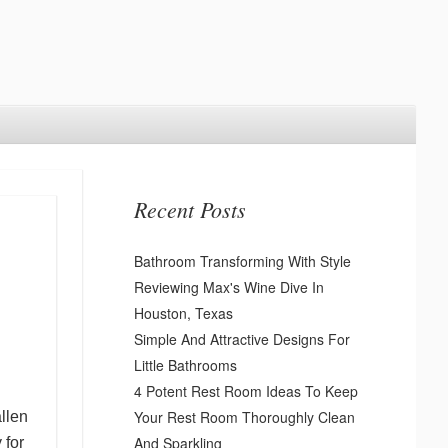
Recent Posts
Bathroom Transforming With Style
Reviewing Max's Wine Dive In
Houston, Texas
Simple And Attractive Designs For
Little Bathrooms
4 Potent Rest Room Ideas To Keep
Your Rest Room Thoroughly Clean
allen
And Sparkling
 for