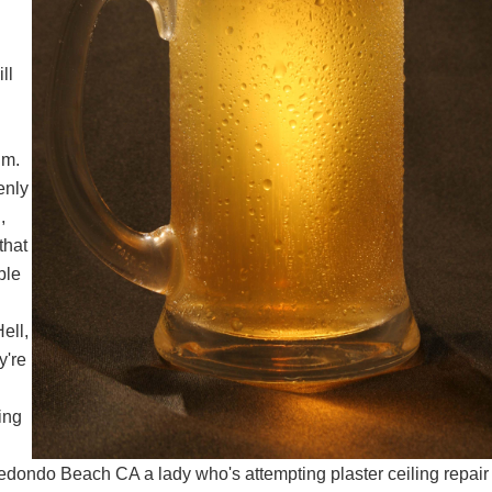
ll
.m.
enly
,
that
ble
ell,
y're
ing
 Redondo Beach CA
a lady who's attempting
plaster ceiling repair