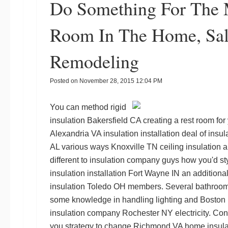
Do Something For The M
Room In The Home, Sal
Remodeling
Posted on
November 28, 2015 12:04 PM
You can method
rigid
insulation Bakersfield CA
creating a rest room for 
Alexandria VA insulation installation
deal of
insul
AL
various ways
Knoxville TN ceiling insulation
an
different to
insulation company guys
how you'd styl
insulation installation Fort Wayne IN
an additional
insulation Toledo OH
members. Several bathroom 
some knowledge in handling lighting and
Boston 
insulation company Rochester NY
electricity. Con
you strategy to change
Richmond VA home insula