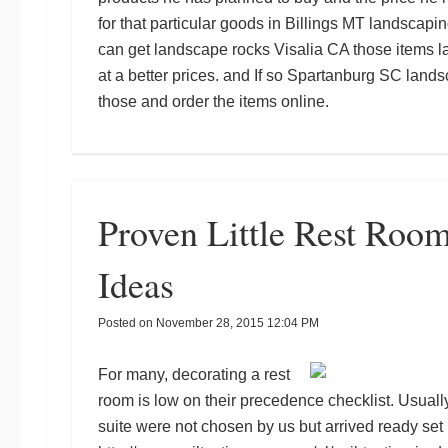
for that particular goods in
Billings MT landscapin
can get
landscape rocks Visalia CA
those items
l
at a better prices.
and
If so
Spartanburg SC lands
those and order the items online.
Proven Little Rest Roo
Ideas
Posted on
November 28, 2015 12:04 PM
For many, decorating a rest
room is low on their precedence checklist. Usually
suite were not chosen by us but arrived ready set