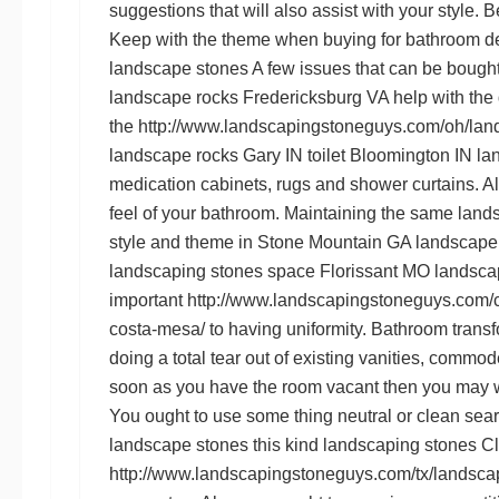
suggestions that will also assist with your style.
B
Keep with the theme when buying for bathroom d
landscape stones
A few issues that can be bought 
landscape rocks Fredericksburg VA
help with the 
the
http://www.landscapingstoneguys.com/oh/land
landscape rocks Gary IN
toilet
Bloomington IN la
medication cabinets, rugs and shower curtains. All
feel of your bathroom. Maintaining the same
land
style and theme in
Stone Mountain GA landscape
landscaping stones
space
Florissant MO landsca
important
http://www.landscapingstoneguys.com/c
costa-mesa/
to having uniformity. Bathroom transf
doing a total tear out of existing vanities, comm
soon as you have the room vacant then you may w
You ought to use some thing neutral or clean sea
landscape stones
this kind
landscaping stones Cl
http://www.landscapingstoneguys.com/tx/landscap