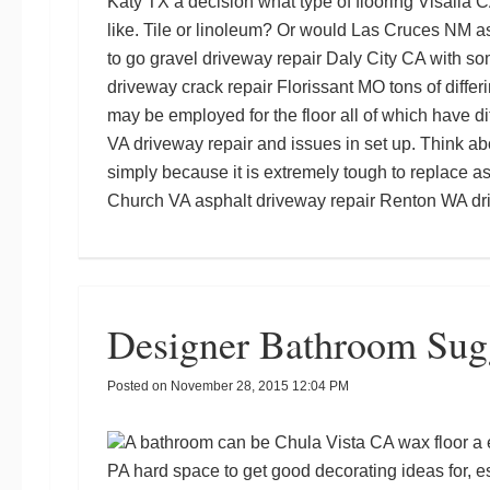
Katy TX
a decision what type of flooring
Visalia C
like. Tile or linoleum? Or would
Las Cruces NM as
to go
gravel driveway repair Daly City CA
with so
driveway crack repair Florissant MO
tons of differ
may be employed for the floor all of which have d
VA driveway repair
and issues in set up. Think abo
simply because it is extremely tough to replace a
Church VA asphalt driveway repair
Renton WA dri
Designer Bathroom Sug
Posted on
November 28, 2015 12:04 PM
A bathroom can be
Chula Vista CA wax floor
a 
PA
hard space to get good decorating ideas for, e