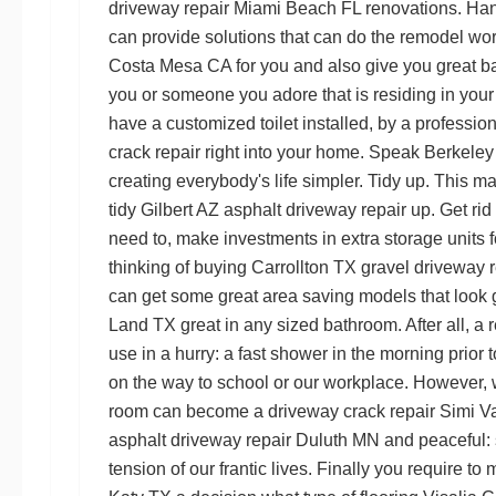
driveway repair Miami Beach FL
renovations. Han
can provide solutions that can do the remodel wo
Costa Mesa CA
for you and also give you great ba
you or someone you adore that is residing in you
have a customized toilet installed, by a professio
crack repair
right into your home. Speak
Berkeley
creating everybody's life simpler. Tidy up. This 
tidy
Gilbert AZ asphalt driveway repair
up. Get rid 
need to, make investments in extra storage units f
thinking of buying
Carrollton TX gravel driveway r
can get some great area saving models that look
Land TX
great in any sized bathroom. After all, a 
use in a hurry: a fast shower in the morning prior 
on the way to school or our workplace. However, w
room can become a
driveway crack repair Simi V
asphalt driveway repair Duluth MN
and peaceful: 
tension of our frantic lives. Finally you require to