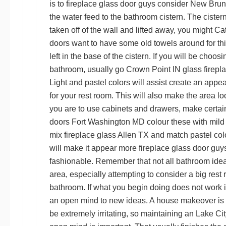
is to
fireplace glass door guys
consider
New Bruns
the water feed to the bathroom cistern. The cistern 
taken off of the wall and lifted away, you might
Cat
doors
want to have some old towels around for this
left in the base of the cistern. If you will be choosi
bathroom, usually go
Crown Point IN glass firepl
Light and pastel colors will assist create an appe
for your rest room. This will also make the area lo
you are to use cabinets and drawers, make certai
doors Fort Washington MD
colour these with mild c
mix
fireplace glass Allen TX
and match pastel colo
will make it appear more
fireplace glass door guy
fashionable. Remember that not all bathroom idea
area, especially attempting to consider a big rest
bathroom. If what you begin doing does not work i
an open mind to new ideas. A house makeover is 
be extremely irritating, so maintaining an
Lake Cit