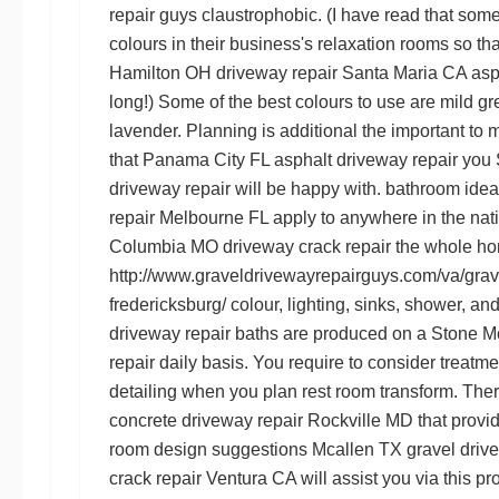
repair guys
claustrophobic. (I have read that so
colours in their business's relaxation rooms so th
Hamilton OH driveway repair
Santa Maria CA asph
long!) Some of the best colours to use are mild gre
lavender. Planning is
additional
the important to m
that
Panama City FL asphalt driveway repair
you
driveway repair
will be happy with. bathroom ide
repair Melbourne FL
apply to anywhere in the nat
Columbia MO driveway crack repair
the whole hom
http://www.graveldrivewayrepairguys.com/va/grave
fredericksburg/
colour, lighting, sinks, shower, an
driveway repair
baths are produced on a
Stone M
repair
daily basis. You require to consider treatm
detailing when you plan rest room transform. Th
concrete driveway repair Rockville MD
that provid
room design suggestions
Mcallen TX gravel driv
crack repair Ventura CA
will assist you via this p