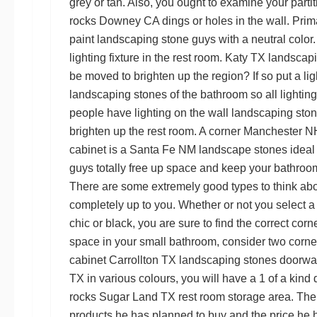
grey or tan. Also, you ought to examine your parti
rocks Downey CA
dings or holes in the wall. Pri
paint
landscaping stone guys
with a neutral color
lighting fixture in the rest room.
Katy TX landscapi
be moved to brighten up the region? If so put a lig
landscaping stones
of the bathroom so all lightin
people have lighting on the wall
landscaping sto
brighten up the rest room. A corner
Manchester NH
cabinet is a
Santa Fe NM landscape stones
ideal
guys
totally free up space and keep your bathroo
There are some extremely good types to think abo
completely up to you. Whether or not you select a
chic or black, you are sure to find the correct cor
space in your small bathroom, consider two corner
cabinet
Carrollton TX landscaping stones
doorw
TX
in various colours, you will have a 1 of a kind di
rocks Sugar Land TX
rest room storage area. Then 
products he has planned to buy and the price he 