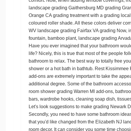
comfort. Now, when adding window coverings, inc
landscape grading Gaithersburg MD
grading Gran
Orange CA grading
treatment with a
grading local
coloured roller shade. All these colors deliver co
WV landscape grading
Fairfax VA grading
Now, in
fountain, bamboo plant,
landscape grading Arva
Have you ever imagined that your bathroom would 
life? Nicely, this is true that most of the people
bathroom to relax. The best way to totally free you 
shower or a hot bath in bathtub. Rest
Kissimmee F
add-ons are extremely important to take the appea
additional degree. Some of the bathroom accessor
room shower
grading Warren MI
add-ons, bathroom
bars, wardrobe hooks, cleaning soap dish, tissu
Let's look suggestions to make
grading Newark 
Secondly, you need to have some bathroom idea
that you'd like changed from the
Elizabeth NJ lan
room decor. It can consider you some time choosi