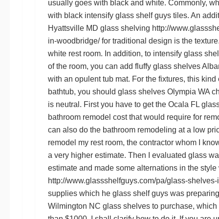
usually goes with black and white. Commonly, wh
with black intensify
glass shelf guys
tiles. An addi
Hyattsville MD glass shelving
http://www.glasssh
in-woodbridge/
for traditional design is the texture
white rest room. In addition, to intensify
glass she
of the room, you can add fluffy
glass shelves Alb
with an opulent tub mat. For the fixtures, this kind
bathtub, you should
glass shelves Olympia WA
ch
is neutral. First you have to get the
Ocala FL glass
bathroom remodel cost that would require for rem
can also do the bathroom remodeling at a low pri
remodel my rest room, the contractor whom I kno
a very higher estimate. Then I evaluated
glass wa
estimate and made some alternations in the style
http://www.glassshelfguys.com/pa/glass-shelves-i
supplies which he
glass shelf guys
was preparin
Wilmington NC glass shelves
to purchase, whic
than $1000. I shall clarify how to do it. If you are u