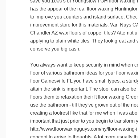
save you 1000's of
Youngstown OH floor waxing
has the appear of the real
floor waxing Huntingt
to improve you counters and island surface. Che
improvement store for this materials.
Van Nuys CA
Chandler AZ wax floors
of copper tiles? Attempt ut
applying to plain white tiles. They look great and
conserve you big cash.
You always want to keep security in mind when 
floor
of various bathroom ideas for your
floor wax
floor Gainesville FL
you have small types, a sturdy
attain the sink is important. The stool can also be
floors
them to relaxation their ft
floor waxing Gree
use the bathroom - till they've grown out of the ne
creating a footrest like that for me when I was about
important that just prior to you begin to transform
http://www.floorwaxingguys.com/ny/floor-waxing-i
concept to arrive to thoughts. A lot more usually tha