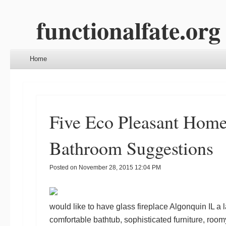
functionalfate.org
Menu
Skip to content
Home
Five Eco Pleasant Hom
Bathroom Suggestions
Posted on
November 28, 2015 12:04 PM
would like to have
glass fireplace Algonquin IL
a l
comfortable bathtub, sophisticated furniture, ro