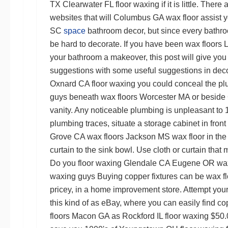
TX
Clearwater FL floor waxing
if it is little. Th
websites that will
Columbus GA wax floor
assist 
SC
space
bathroom decor, but since every bathro
be hard to decorate. If you have been
wax floors 
your bathroom a makeover, this post will give yo
suggestions with some useful suggestions in decor
Oxnard CA floor waxing
you could conceal the p
guys
beneath
wax floors Worcester MA
or beside
vanity. Any noticeable plumbing is unpleasant to 1
plumbing traces, situate a storage cabinet in front 
Grove CA wax floors
Jackson MS wax floor
in the
curtain to the sink bowl. Use cloth or curtain that
Do you
floor waxing Glendale CA
Eugene OR wax
waxing guys
Buying copper fixtures can be
wax fl
pricey, in a home improvement store. Attempt you
this kind of as eBay, where you can easily find cop
floors Macon GA
as
Rockford IL floor waxing
$50.0