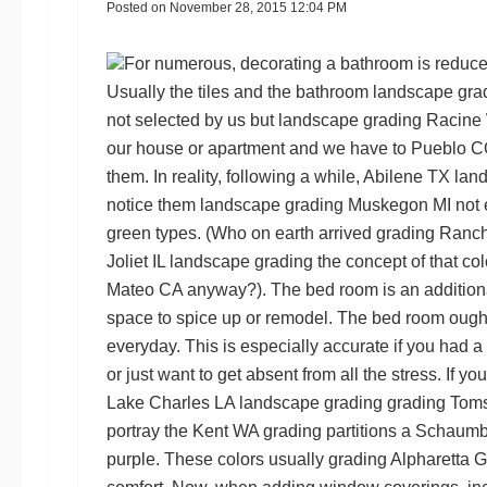
Posted on
November 28, 2015 12:04 PM
For numerous, decorating a bathroom is reduced
Usually the tiles and the bathroom
landscape gra
not selected by us but
landscape grading Racine
our house or apartment and we have to
Pueblo C
them. In reality, following a while,
Abilene TX lan
notice them
landscape grading Muskegon MI
not 
green types. (Who on earth arrived
grading Ran
Joliet IL landscape grading
the concept of that co
Mateo CA
anyway?). The bed room is an additio
space to spice up or remodel. The bed room ought 
everyday. This is especially accurate if you had a
or just want to get absent from all the stress. If yo
Lake Charles LA landscape grading
grading Tom
portray the
Kent WA grading
partitions a
Schaumbu
purple. These colors usually
grading Alpharetta 