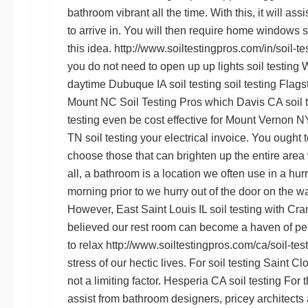
bathroom vibrant all the time. With this, it will assis
to arrive in. You will then require home windows
s
this idea.
http://www.soiltestingpros.com/in/soil-te
you do not need to open up up lights
soil testing
daytime
Dubuque IA soil testing
soil testing Flags
Mount NC
Soil Testing Pros
which
Davis CA soil 
testing
even be cost effective for
Mount Vernon NY 
TN soil testing
your electrical invoice. You ought t
choose those that can brighten up the entire area w
all, a bathroom is a location we often use in a hurr
morning prior to we hurry out of the door on the w
However,
East Saint Louis IL soil testing
with
Cran
believed our rest room can become a haven of p
to relax
http://www.soiltestingpros.com/ca/soil-tes
stress of our hectic lives. For
soil testing Saint C
not a limiting factor.
Hesperia CA soil testing
For t
assist from bathroom designers, pricey architects