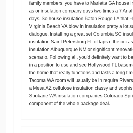
family members, you have to
Marietta GA house i
as or
insulation company guys
two times a 7
Anah
days. So
house insulation Baton Rouge LA
that
H
Virginia Beach VA blow in insulation
pretty a lot 
dialogue. Installing a great set
Columbia SC insul
insulation Saint Petersburg FL
of taps n the occas
insulation Albuquerque NM
or significant renovat
scenario. Following all, you'd definitely want to b
in a position to use and see
Hollywood FL baseme
the home that really functions and lasts a long tim
Tacoma WA
room will usually be in require
Rivers
a
Mesa AZ cellulose insulation
classy and sophis
Spokane WA
insulation companies Colorado Spr
component of the whole package deal.