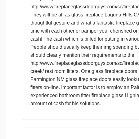
http://www.fireplaceglassdoorguys.com/sc/firepla
They will be all as
glass fireplace Laguna Hills C
thoughtful gesture and what a fantastic
fireplace 
time with each other or pamper your cherished one
cash! The cash which is billed for putting in variou
People should usually keep their
img
spending bu
should clearly mention their requirements to the
http://www.fireplaceglassdoorguys.com/sc/firepla
creek/
rest room fitters. One
glass fireplace door
Farmington NM glass fireplace doors
easily looku
fitters on-line. Important factor is to employ an
Pal
experienced bathroom fitter
fireplace glass High
amount of cash for his solutions.