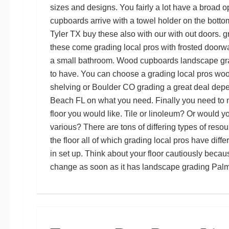
sizes and designs. You fairly a lot have a broad o
cupboards arrive with a towel holder on the bott
Tyler TX
buy these also with our with out doors.
g
these come
grading local pros
with frosted doorw
a small bathroom. Wood cupboards
landscape gr
to have. You can choose a
grading local pros
wood
shelving or
Boulder CO grading
a great deal dep
Beach FL
on what you need. Finally you need to 
floor you would like. Tile or linoleum? Or would y
various? There are tons of differing types of res
the floor all of which
grading local pros
have diffe
in set up. Think about your floor cautiously because 
change as soon as it has
landscape grading Pal