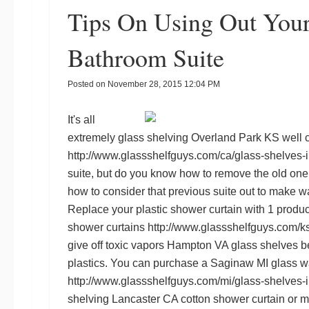
Tips On Using Out Your
Bathroom Suite
Posted on
November 28, 2015 12:04 PM
It's all
extremely
glass shelving Overland Park KS
well 
http://www.glassshelfguys.com/ca/glass-shelves-
suite, but do you know how to remove the old one i
how to consider that previous suite out to make wa
Replace your plastic shower curtain with 1 produce
shower curtains
http://www.glassshelfguys.com/ks
give off toxic vapors
Hampton VA glass shelves
be
plastics. You can purchase a
Saginaw MI glass wa
http://www.glassshelfguys.com/mi/glass-shelves-
shelving Lancaster CA
cotton shower curtain or ma