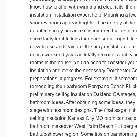
know how to offer with wiring and electricity, the
insulation installation
expert help. Mounting a few 
your rest room appear brighter. The energy of the l
doubled simply because it is mirrored by the mirror
some fairly terrible tiles there are some superb til
easy to use and
Dayton OH spray insulation
come 
only a weekend you can totally remodel what is no
rooms in the house. You do need to consider you
insulation
and make the necessary
Dorchester Ce
preparations in progress. For example, if someon
remodeling their bathroom
Pompano Beach FL blo
preliminary
ceiling insulation Oakland CA
stages, 
bathroom ideas. After obtaining some ideas, they m
stage with rest room designs. The final stage in th
ceiling insulation Kansas City MO
room contractors
bathroom makeover
West Palm Beach FL fibergla
bathtub/shower region. Some tips on transforming