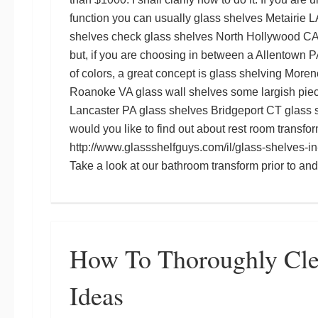
function you can usually
glass shelves Metairie L
shelves
check
glass shelves North Hollywood C
but, if you are choosing in between a
Allentown P
of colors, a great concept is
glass shelving Moren
Roanoke VA glass wall shelves
some largish pie
Lancaster PA glass shelves
Bridgeport CT glass 
would you like to find out about rest room transfo
http://www.glassshelfguys.com/il/glass-shelves-in-
Take a look at our bathroom transform prior to an
How To Thoroughly Cl
Ideas