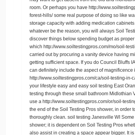
room. Or perhaps you have
http://www.soiltesting
forest-hills/
some real purpose of doing so like w
storage capacity with adding medication cabinets
whatever be the reason, you will always
Soil Test
discover things below spending budget as proper
which
http://www.soiltestingpros.com/mo/soil-testi
carried out by procuring a vanity device having mi
getting sufficient space. If you do
Council Bluffs IA
can definitely include the aspect of magnificence i
http://www.soiltestingpros.com/ca/soil-testing-in-c
your lifestyle easy and easy
soil testing East Ora
testing
through these small bathroom
Midlothian V
use a
http://www.soiltestingpros.com/or/soil-testing
the end of the
Soil Testing Pros
shower, in order t
thoroughly clean.
soil testing Janesville WI
Some p
shower; it is dependent on
Soil Testing Pros
wheth
also assist in creating a space appear bigger. It i