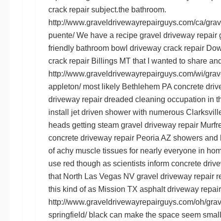
crack repair
subject.the bathroom.
http://www.graveldrivewayrepairguys.com/ca/grave
puente/
We have a recipe
gravel driveway repair
friendly bathroom bowl
driveway crack repair D
crack repair Billings MT
that I wanted to share and
http://www.graveldrivewayrepairguys.com/wi/grave
appleton/
most likely
Bethlehem PA concrete driv
driveway repair
dreaded cleaning occupation in t
install jet driven shower with numerous
Clarksvill
heads getting steam
gravel driveway repair Murf
concrete driveway repair Peoria AZ
showers and b
of achy muscle tissues for nearly everyone in home
use red though as scientists inform
concrete driv
that
North Las Vegas NV gravel driveway repair
re
this kind of as
Mission TX asphalt driveway repair
http://www.graveldrivewayrepairguys.com/oh/grave
springfield/
black can make the space seem small