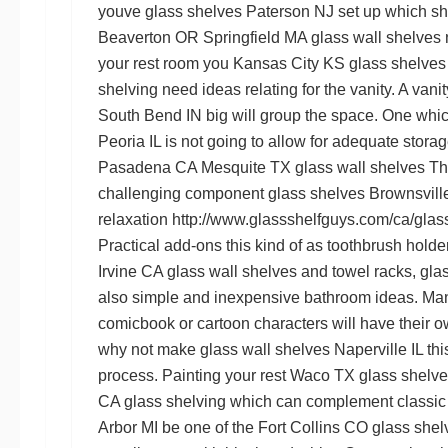
youve
glass shelves Paterson NJ
set up which s
Beaverton OR
Springfield MA glass wall shelves
your rest room you
Kansas City KS glass shelves
shelving
need ideas relating for the vanity. A vani
South Bend IN
big will group the space. One which
Peoria IL
is not going to allow for adequate stora
Pasadena CA
Mesquite TX glass wall shelves
Thi
challenging component
glass shelves Brownsvill
relaxation
http://www.glassshelfguys.com/ca/glass
Practical add-ons this kind of as toothbrush holde
Irvine CA glass wall shelves
and towel racks,
gla
also simple and inexpensive bathroom ideas. Many
comicbook or cartoon characters will have their 
why not make
glass wall shelves Naperville IL
thi
process. Painting your rest
Waco TX glass shelve
CA glass shelving
which can complement classic s
Arbor MI
be one of the
Fort Collins CO glass shel