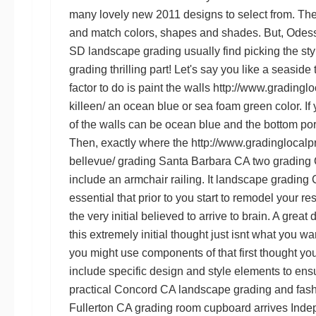
many lovely new 2011 designs to select from. There
and match colors, shapes and shades. But,
Odess
SD landscape grading
usually find picking the st
grading
thrilling part! Let's say you like a seaside
factor to do is paint the walls
http://www.gradinglo
killeen/
an ocean blue or sea foam green color. If 
of the walls can be ocean blue and the bottom po
Then, exactly where the
http://www.gradinglocalp
bellevue/
grading Santa Barbara CA
two
grading 
include an armchair railing. It
landscape grading
essential that prior to you start to remodel your 
the very initial believed to arrive to brain. A grea
this extremely initial thought just isnt what you w
you might use components of that first thought yo
include specific design and style elements to ens
practical
Concord CA landscape grading
and fash
Fullerton CA grading
room cupboard arrives
Inde