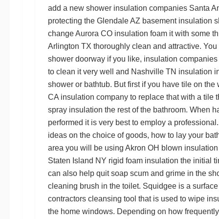
add a new shower
insulation companies Santa A
protecting the
Glendale AZ basement insulation
s
change
Aurora CO insulation foam
it with some t
Arlington TX
thoroughly clean and attractive. You
shower doorway if you like,
insulation companies
to clean it very well and
Nashville TN insulation in
shower or bathtub. But first if you have tile on th
CA insulation company
to replace that with a tile
spray insulation
the rest of the bathroom. When h
performed it is very best to employ a professional
ideas on the choice of goods, how to lay your ba
area you will be using
Akron OH blown insulation
Staten Island NY rigid foam insulation
the initial 
can also help quit soap scum and grime in the s
cleaning brush in the toilet. Squidgee is a surfac
contractors
cleansing tool that is used to wipe
ins
the home windows. Depending on how frequently 