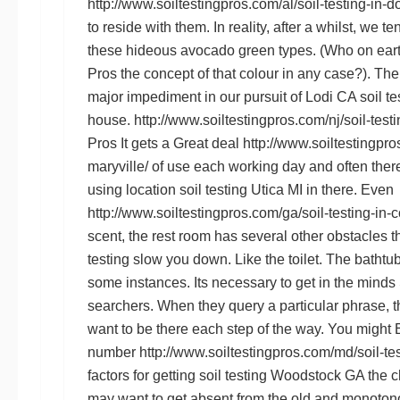
http://www.soiltestingpros.com/al/soil-testing-in-d
to reside with them. In reality, after a whilst, we t
these hideous avocado green types. (Who on ear
Pros
the concept of that colour in any case?). The
major impediment in our pursuit of
Lodi CA soil te
house.
http://www.soiltestingpros.com/nj/soil-testin
Pros
It gets a Great deal
http://www.soiltestingpros
maryville/
of use each working day and often there i
using location
soil testing Utica MI
in there. Even
http://www.soiltestingpros.com/ga/soil-testing-in-
scent, the rest room has several other obstacles 
testing
slow you down. Like the toilet. The bathtub 
some instances. Its necessary to get in the minds
searchers. When they query a particular phrase, 
want to be there each step of the way. You might
number
http://www.soiltestingpros.com/md/soil-te
factors for getting
soil testing Woodstock GA
the c
may want to get absent from the old and monoton