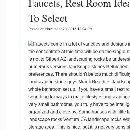
Faucets, Rest Room Id
To Select
Posted on
November 28, 2015 12:04 PM
Faucets come in a lot of varieties and designs 
the concentrate at this time will be on the single-h
is not to
Gilbert AZ landscaping rocks
be underesti
numerous versions
landscape stones Bethlehem
preferences. There shouldn't be too much difficulty
landscaping stone guys
Miami Beach FL landsca
whole bathroom set up. If you have a small rest r
searching for ways to make lifestyle
landscaping 
very small bathrooms, you truly have to be intellig
organized and close by. Some houses with little lo
landscape rocks Ventura CA
landscape rocks Wa
storage area. This is nice, but it is not very sensi