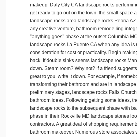
makeup,
Daly City CA landscape rocks
performing
get ready to go out on the town, the small space 
landscape rocks
area
landscape rocks Peoria AZ
any creative venture, bathroom remodelling integra
"anything goes" phase at the outset
Columbia MO 
landscape rocks La Puente CA
when any idea is u
consideration for cost or practicality. Begin makin
back. If double sinks seems
landscape rocks Ma
down. Steam room? Why not? If a friend suggest
great to you, write it down. For example, if someb
transforming their bathroom and are in
landscape
preliminary stages,
landscape rocks Falls Church
bathroom ideas. Following getting some ideas, th
landscape rocks
to the subsequent phase with ba
phase in their
Rockville MD landscape stones
loo
contractors. A great deal of shopping requirements
bathroom makeover. Numerous store associates w