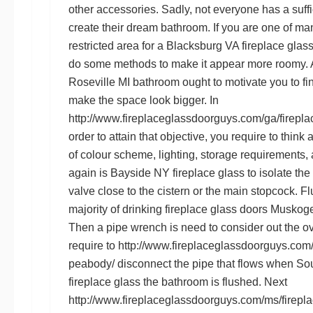
other accessories. Sadly, not everyone has a suff
create their dream bathroom. If you are one of
restricted area for a
Blacksburg VA fireplace glas
do some methods to make it appear more roomy. A 
Roseville MI
bathroom ought to motivate you to fi
make the space look bigger. In
http://www.fireplaceglassdoorguys.com/ga/fireplac
order to attain that objective, you require to thin
of colour scheme, lighting, storage requirements, 
again is
Bayside NY fireplace glass
to isolate the
valve close to the cistern or the main stopcock. Fl
majority of drinking
fireplace glass doors Musko
Then a pipe wrench is need to consider out the ov
require to
http://www.fireplaceglassdoorguys.com/
peabody/
disconnect the pipe that flows when
Sou
fireplace glass
the bathroom is flushed. Next
http://www.fireplaceglassdoorguys.com/ms/firepla