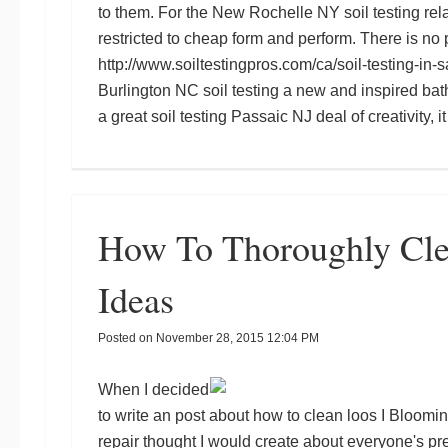
to them. For the
New Rochelle NY soil testing
rela
restricted to cheap form and perform. There is n
http://www.soiltestingpros.com/ca/soil-testing-in-s
Burlington NC soil testing
a new and inspired bat
a great
soil testing Passaic NJ
deal of creativity, 
How To Thoroughly Cl
Ideas
Posted on
November 28, 2015 12:04 PM
When I decided
to write an post about how to clean loos I
Bloomin
repair
thought I would create about everyone's pr