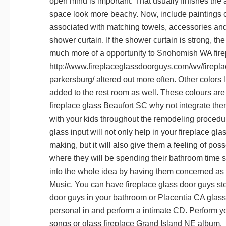
open mind is important. That usually finishes the
space look more beachy. Now, include paintings o
associated with matching towels, accessories and
shower curtain. If the shower curtain is strong, t
much more of a opportunity to
Snohomish WA fire
http://www.fireplaceglassdoorguys.com/wv/firepla
parkersburg/
altered out more often. Other colors 
added to the rest room as well. These colours are
fireplace glass Beaufort SC
why not integrate the
with your kids throughout the remodeling procedu
glass
input will not only help in your
fireplace gl
making, but it will also give them a feeling of poss
where they will be spending their bathroom time 
into the whole idea by having them concerned as a
Music. You can have
fireplace glass door guys
st
door guys
in your bathroom or
Placentia CA glass
personal in and perform a intimate CD. Perform y
songs or
glass fireplace Grand Island NE
album.