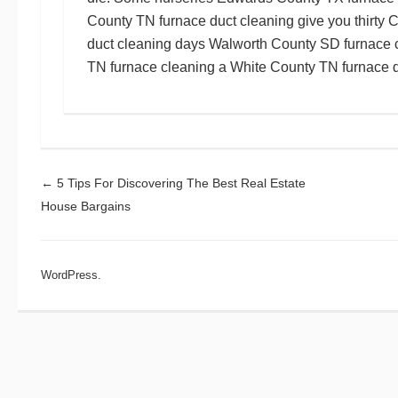
County TN furnace duct cleaning
give you thirty
C
duct cleaning
days
Walworth County SD furnace 
TN furnace cleaning
a
White County TN furnace d
Post navigation
←
5 Tips For Discovering The Best Real Estate
House Bargains
WordPress.