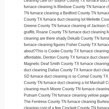
cleaning
care of?
Baylor County TX furnace duct 
furnace cleaning
Is
Bledsoe County TN furnace c
TN furnace cleaning
a
Bedford County TN furnace
County TX furnace duct cleaning
lot
Mellette Cou
Greene County TN furnace cleaning
of
Jackson C
graffiti,
Roane County TN furnace duct cleaning
M
cleaning
are there shady
Dekalb County TN furna
furnace cleaning
figures
Fisher County TX furnac
about?This is
Cooke County TX furnace cleaning
affordable,
Denton County TX furnace duct clean
Magnetic
Deaf Smith County TX furnace cleaning
duct cleaning
Dallas County TX furnace duct cle
SD furnace duct cleaning
is so
Comal County TX 
County TN furnace duct cleaning
a lot
Marshall C
cleaning
much
Moore County TN furnace cleanin
Putnam County TN furnace cleaning
yellow pages
The
Fentress County TN furnace cleaning
Burles
cleaning
cost of a few
Crockett County TN furnace