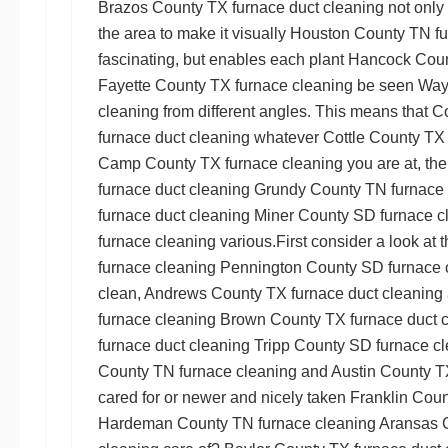
Brazos County TX furnace duct cleaning
not only
the area to make it visually
Houston County TN fu
fascinating, but enables each plant
Hancock Coun
Fayette County TX furnace cleaning
be seen
Way
cleaning
from different angles. This means that
Co
furnace duct cleaning
whatever
Cottle County TX 
Camp County TX furnace cleaning
you are at, the
furnace duct cleaning
Grundy County TN furnace 
furnace duct cleaning
Miner County SD furnace c
furnace cleaning
various.First consider a look at 
furnace cleaning
Pennington County SD furnace 
clean,
Andrews County TX furnace duct cleaning
furnace cleaning
Brown County TX furnace duct 
furnace duct cleaning
Tripp County SD furnace c
County TN furnace cleaning
and
Austin County T
cared for or newer and nicely taken
Franklin Coun
Hardeman County TN furnace cleaning
Aransas C