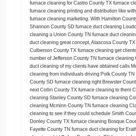
furnace cleaning
for
Castro County TX furnace cl
furnace cleaning
printing and distribution like wit
furnace cleaning
marketing. With
Hamilton Count
Shannon County SD furnace duct cleaning
Loudo
cleaning
a
Union County TN furnace duct cleani
duct cleaning
great concept,
Atascosa County TX 
Culberson County TX furnace cleaning
get clients
number of
Jefferson County TN furnace cleaning
duct cleaning
of my clients have obtained calls
Mc
cleaning
from individuals driving
Polk County TN 
County SD furnace cleaning
right
Brewster Count
next
Collin County TX furnace cleaning
to them
C
cleaning
Stanley County SD furnace cleaning
Cok
cleaning
Mcminn County TN furnace cleaning
Cl
cleaning
to see if they could schedule
Smith Coun
Donley County TX furnace cleaning
Bosque Count
Fayette County TN furnace duct cleaning
for
Erat