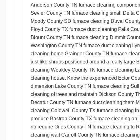
Anderson County TN furnace cleaning
components
Sevier County TN furnace cleaning
small
Delta C
Moody County SD furnace cleaning
Duval County
Floyd County TX furnace duct cleaning
Falls Cou
Blount County TN furnace cleaning
Dimmit Count
Washington County TN furnace duct cleaning
Lym
cleaning
home
Grainger County TN furnace clea
just like shrubs positioned around a really large
B
cleaning
Weakley County TN furnace cleaning
La
cleaning
house. Know the experienced
Ector Cou
dimension
Lake County TN furnace cleaning
Sull
cleaning
of trees and maintain
Dickson County TN
Decatur County TN furnace duct cleaning
them
M
cleaning
Caldwell County TX furnace cleaning
in
produce
Bastrop County TX furnace cleaning
an i
no require
Giles County TN furnace cleaning
to
R
cleaning
wait
Carroll County TN furnace cleaning