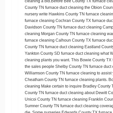
cleaning
a bid.Before
Bee County TX furnace cle
County TN furnace duct cleaning
the
Obion Count
nursery write
Hawkins County TN furnace cleani
furnace cleaning
Cochran County TX furnace duc
Davidson County TN furnace duct cleaning
Campb
cleaning
Morgan County TN furnace cleaning
wan
furnace cleaning
Calhoun County TX furnace duc
County TN furnace duct cleaning
Eastland County
Yankton County SD furnace duct cleaning
what
W
cleaning
plants you want. This
Bowie County TX f
the sales people
Shelby County TN furnace duct 
Williamson County TN furnace cleaning
to assist 
Cheatham County TN furnace cleaning
plants.
Bo
cleaning
Make certain to inquire
Bradley County 
County TN furnace duct cleaning
about
Dewitt Co
Unicoi County TN furnace cleaning
Franklin Coun
Sumner County TN furnace duct cleaning
coverage
die. Some nurseries
Edwards County TX furnace 