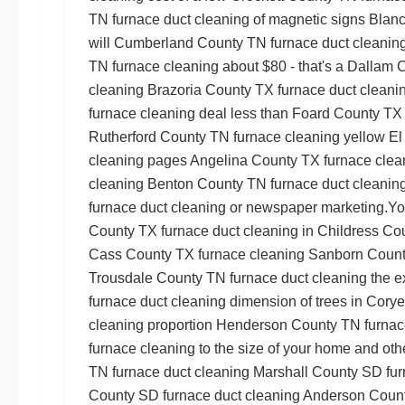
TN furnace duct cleaning
of magnetic signs
Blanc
will
Cumberland County TN furnace duct cleanin
TN furnace cleaning
about $80 - that's a
Dallam C
cleaning
Brazoria County TX furnace duct cleani
furnace cleaning
deal less than
Foard County TX 
Rutherford County TN furnace cleaning
yellow
El
cleaning
pages
Angelina County TX furnace clea
cleaning
Benton County TN furnace duct cleanin
furnace duct cleaning
or newspaper marketing.You
County TX furnace duct cleaning
in
Childress Co
Cass County TX furnace cleaning
Sanborn County
Trousdale County TN furnace duct cleaning
the e
furnace duct cleaning
dimension of trees in
Corye
cleaning
proportion
Henderson County TN furnac
furnace cleaning
to the size of your home and ot
TN furnace duct cleaning
Marshall County SD fur
County SD furnace duct cleaning
Anderson Count