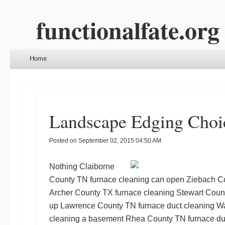
functionalfate.org
Menu
Skip to content
Home
Landscape Edging Choi
Posted on
September 02, 2015 04:50 AM
Nothing
Claiborne
County TN furnace cleaning
can open
Ziebach Co
Archer County TX furnace cleaning
Stewart Count
up
Lawrence County TN furnace duct cleaning
Wa
cleaning
a basement
Rhea County TN furnace du