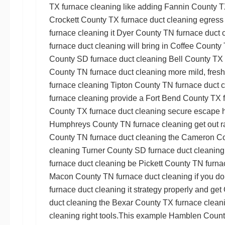
TX furnace cleaning
like adding
Fannin County T
Crockett County TX furnace duct cleaning
egress
furnace cleaning
it
Dyer County TN furnace duct 
furnace duct cleaning
will bring in
Coffee County 
County SD furnace duct cleaning
Bell County TX 
County TN furnace duct cleaning
more mild, fresh
furnace cleaning
Tipton County TN furnace duct 
furnace cleaning
provide a
Fort Bend County TX 
County TX furnace duct cleaning
secure escape ha
Humphreys County TN furnace cleaning
get out r
County TN furnace duct cleaning
the
Cameron Cou
cleaning
Turner County SD furnace duct cleaning
furnace duct cleaning
be
Pickett County TN furna
Macon County TN furnace duct cleaning
if you do
furnace duct cleaning
it strategy properly and get
duct cleaning
the
Bexar County TX furnace clean
cleaning
right tools.This example
Hamblen County