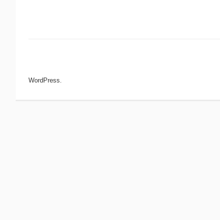
Post navigation
WordPress.