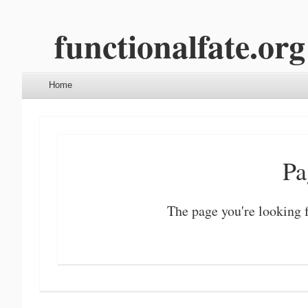
functionalfate.org
Menu
Skip to content
Home
Pa
The page you're looking f