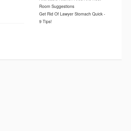
Room Suggestions
Get Rid Of Lawyer Stomach Quick -
9 Tips!