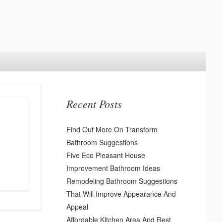
Recent Posts
Find Out More On Transform
Bathroom Suggestions
Five Eco Pleasant House
Improvement Bathroom Ideas
Remodeling Bathroom Suggestions
That Will Improve Appearance And
Appeal
Affordable Kitchen Area And Rest