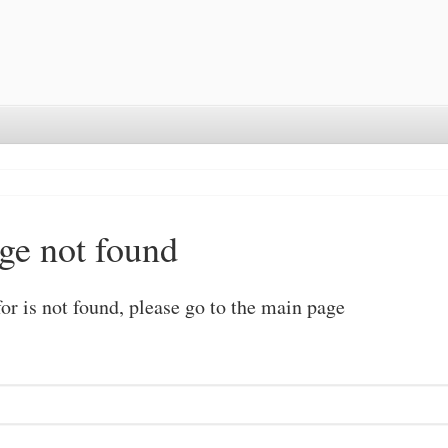
ge not found
or is not found, please go to the
main page